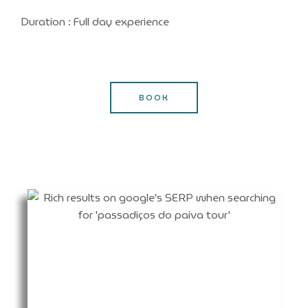
Duration : Full day experience
BOOK