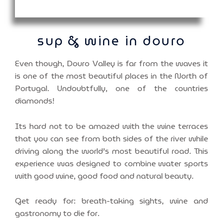
sup & wine in douro
Even though, Douro Valley is far from the waves it
is one of the most beautiful places in the North of
Portugal. Undoubtfully, one of the countries
diamonds!
Its hard not to be amazed with the wine terraces
that you can see from both sides of the river while
driving along the world’s most beautiful road. This
experience was designed to combine water sports
with good wine, good food and natural beauty.
Get ready for: breath-taking sights, wine and
gastronomy to die for.