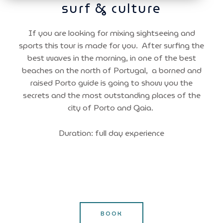
surf & culture
If you are looking for mixing sightseeing and
sports this tour is made for you. After surfing the
best waves in the morning, in one of the best
beaches on the north of Portugal, a borned and
raised Porto guide is going to show you the
secrets and the most outstanding places of the
city of Porto and Gaia.
Duration: full day experience
BOOK