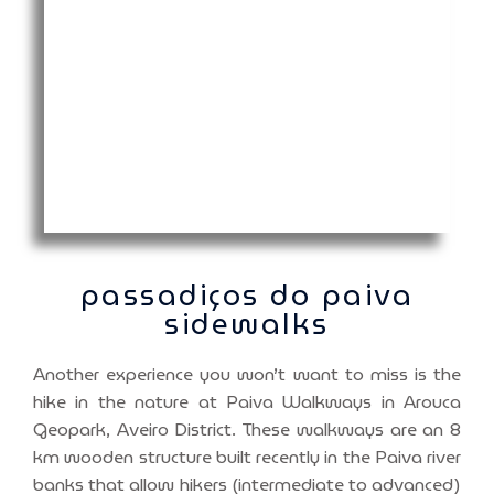
passadiços do paiva
sidewalks
Another experience you won’t want to miss is the
hike in the nature at Paiva Walkways in Arouca
Geopark, Aveiro District. These walkways are an 8
km wooden structure built recently in the Paiva river
banks that allow hikers (intermediate to advanced)