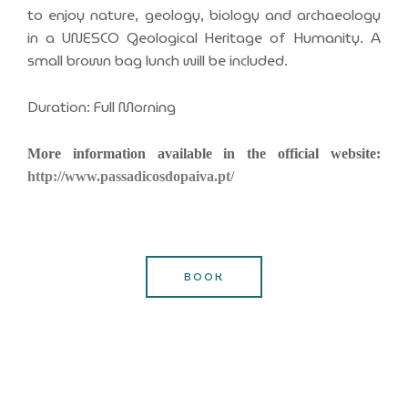
to enjoy nature, geology, biology and archaeology
in a UNESCO Geological Heritage of Humanity. A
small brown bag lunch will be included.
Duration: Full Morning
More information available in the official website:
http://www.passadicosdopaiva.pt/
BOOK