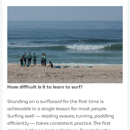
How difficult is it to learn to surf?
Standing on a surfboard for the first time is
achievable in a single lesson for most people.
Surfing well — reading waves, turning, paddling
efficiently — takes consistent practice. The first