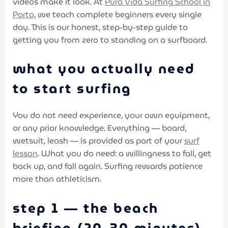
videos make it look. At
Pura Vida Surfing School in
Porto
, we teach complete beginners every single
day. This is our honest, step-by-step guide to
getting you from zero to standing on a surfboard.
what you actually need
to start surfing
You do not need experience, your own equipment,
or any prior knowledge. Everything — board,
wetsuit, leash — is provided as part of your
surf
lesson
. What you do need: a willingness to fall, get
back up, and fall again. Surfing rewards patience
more than athleticism.
step 1 — the beach
briefing (20–30 minutes)