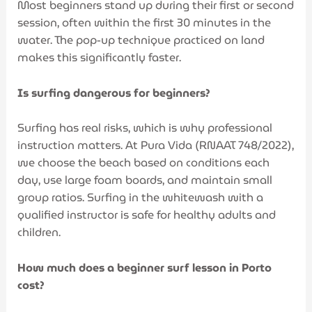
Most beginners stand up during their first or second
session, often within the first 30 minutes in the
water. The pop-up technique practiced on land
makes this significantly faster.
Is surfing dangerous for beginners?
Surfing has real risks, which is why professional
instruction matters. At Pura Vida (RNAAT 748/2022),
we choose the beach based on conditions each
day, use large foam boards, and maintain small
group ratios. Surfing in the whitewash with a
qualified instructor is safe for healthy adults and
children.
How much does a beginner surf lesson in Porto
cost?