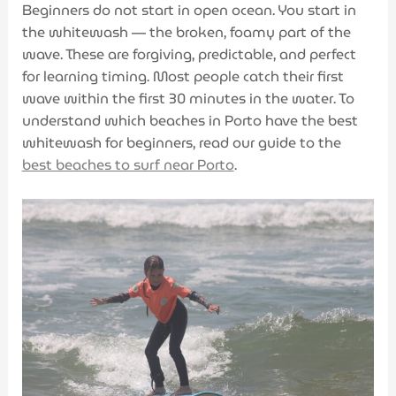
Beginners do not start in open ocean. You start in
the whitewash — the broken, foamy part of the
wave. These are forgiving, predictable, and perfect
for learning timing. Most people catch their first
wave within the first 30 minutes in the water. To
understand which beaches in Porto have the best
whitewash for beginners, read our guide to the
best beaches to surf near Porto
.