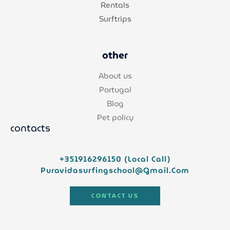
Rentals
Surftrips
other
About us
Portugal
Blog
Pet policy
contacts
+351916296150 (local Call)
Puravidasurfingschool@gmail.com
CONTACT US