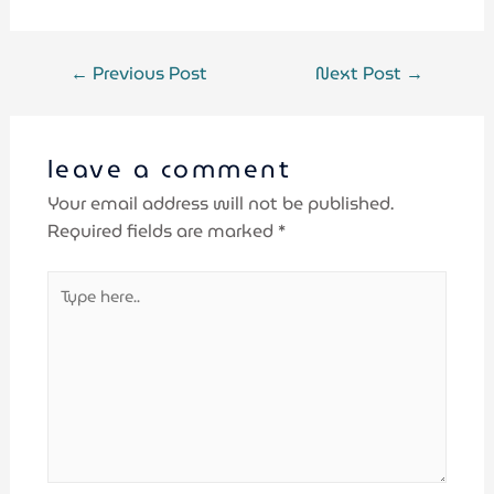
←
Previous Post
Next Post
→
leave a comment
Your email address will not be published.
Required fields are marked
*