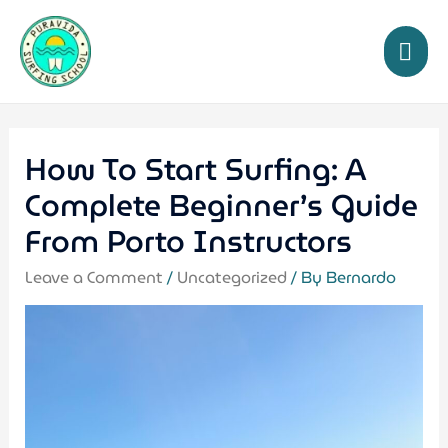
How To Start Surfing: A
Complete Beginner’s Guide
From Porto Instructors
Leave a Comment
/
Uncategorized
/ By
Bernardo