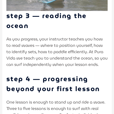
step 3 — reading the
ocean
As you progress, your instructor teaches you how
to read waves — where to position yourself, how
to identify sets, how to paddle efficiently. At Pura
Vida we teach you to understand the ocean, so you
can surf independently when your lesson ends.
step 4 — progressing
beyond your first lesson
One lesson is enough to stand up and ride a wave.
Three to five lessons is enough to surf with real