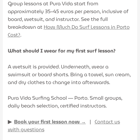
Group lessons at Pura Vida start from
approximately 35–45 euros per person, inclusive of
board, wetsuit, and instructor. See the full
breakdown at
How Much Do Surf Lessons in Porto
Cost?
.
What should I wear for my first surf lesson?
A wetsuit is provided. Underneath, wear a
swimsuit or board shorts. Bring a towel, sun cream,
and dry clothes to change into afterwards.
Pura Vida Surfing School — Porto. Small groups,
daily beach selection, certified instructors.
▶
Book your first lesson now →
|
Contact us
with questions