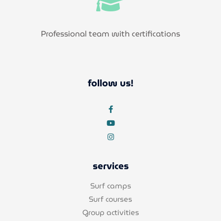
Professional team with certifications
follow us!
services
Surf camps
Surf courses
Group activities