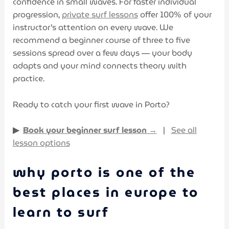
confidence in small waves. For faster individual
progression,
private surf lessons
offer 100% of your
instructor’s attention on every wave. We
recommend a beginner course of three to five
sessions spread over a few days — your body
adapts and your mind connects theory with
practice.
Ready to catch your first wave in Porto?
▶
Book your beginner surf lesson →
|
See all
lesson options
why porto is one of the
best places in europe to
learn to surf