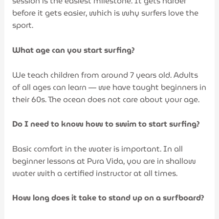
session is the easiest milestone. It gets harder
before it gets easier, which is why surfers love the
sport.
What age can you start surfing?
We teach children from around 7 years old. Adults
of all ages can learn — we have taught beginners in
their 60s. The ocean does not care about your age.
Do I need to know how to swim to start surfing?
Basic comfort in the water is important. In all
beginner lessons at Pura Vida, you are in shallow
water with a certified instructor at all times.
How long does it take to stand up on a surfboard?