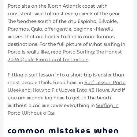
Porto sits on the North Atlantic coast with
consistent swell almost every week of the year.
The beaches south of the city Espinho, Silvalde,
Paramos, Gaia, offer gentle, beginner-friendly
waves that are harder to find in more famous
destinations. For the full picture of what surfing in
Porto is really like, read
Porto Surfing: The Honest
2026 Guide From Local Instructors
.
Fitting a surf lesson into a short trip is easier than
most people think. Read how in
Surf Lesson Porto
Weekend: How to Fit Waves Into 48 Hours
. And if
you are wondering how to get to the beach
without a car, we cover everything in
Surfing in
Porto Without a Car
.
common mistakes when