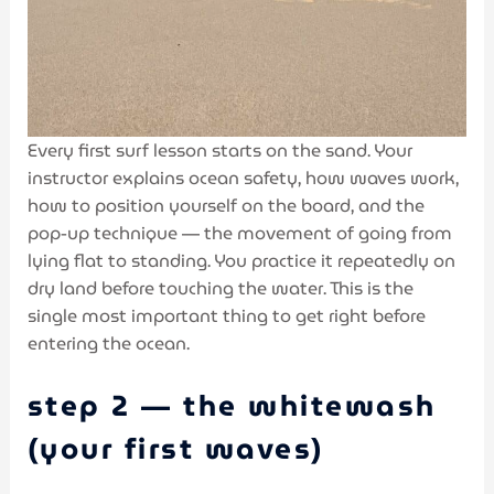
Every first surf lesson starts on the sand. Your
instructor explains ocean safety, how waves work,
how to position yourself on the board, and the
pop-up technique — the movement of going from
lying flat to standing. You practice it repeatedly on
dry land before touching the water. This is the
single most important thing to get right before
entering the ocean.
step 2 — the whitewash
(your first waves)