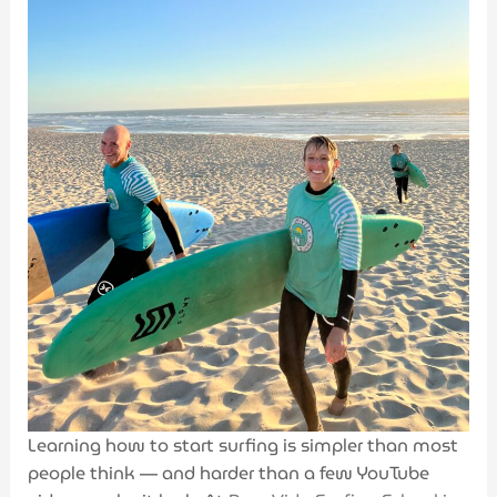
Learning how to start surfing is simpler than most
people think — and harder than a few YouTube