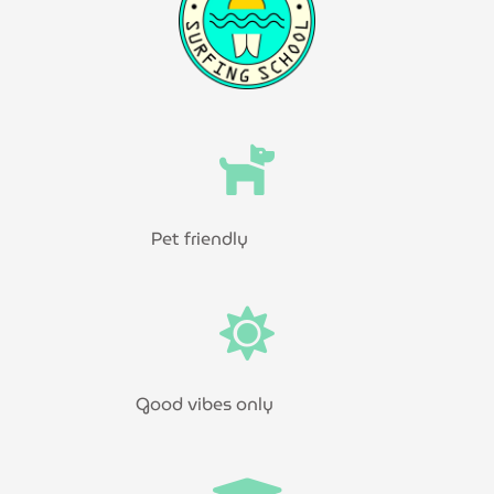
Pet friendly
Good vibes only