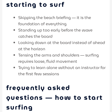
starting to surf
Skipping the beach briefing — it is the
foundation of everything
Standing up too early before the wave
catches the board
Looking down at the board instead of ahead
at the horizon
Tensing the arms and shoulders — surfing
requires loose, fluid movement
Trying to learn alone without an instructor for
the first few sessions
frequently asked
questions — how to start
surfing